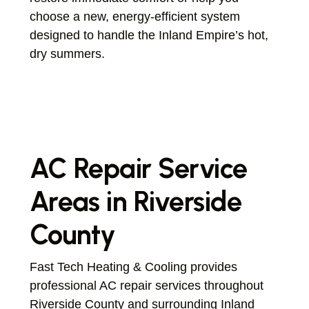
choose a new, energy-efficient system
designed to handle the Inland Empire’s hot,
dry summers.
AC Repair Service
Areas in Riverside
County
Fast Tech Heating & Cooling provides
professional AC repair services throughout
Riverside County and surrounding Inland