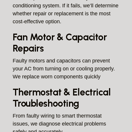
conditioning system. If it fails, we’ll determine
whether repair or replacement is the most
cost-effective option.
Fan Motor & Capacitor
Repairs
Faulty motors and capacitors can prevent
your AC from turning on or cooling properly.
We replace worn components quickly
Thermostat & Electrical
Troubleshooting
From faulty wiring to smart thermostat
issues, we diagnose electrical problems
safely and accurately.