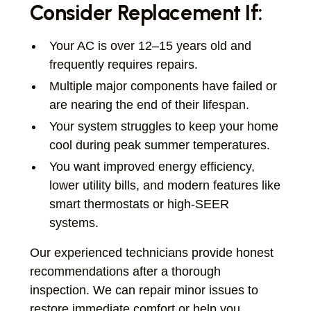
Consider Replacement If:
Your AC is over 12–15 years old and
frequently requires repairs.
Multiple major components have failed or
are nearing the end of their lifespan.
Your system struggles to keep your home
cool during peak summer temperatures.
You want improved energy efficiency,
lower utility bills, and modern features like
smart thermostats or high-SEER
systems.
Our experienced technicians provide honest
recommendations after a thorough
inspection. We can repair minor issues to
restore immediate comfort or help you