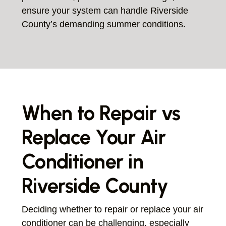
ensure your system can handle Riverside
County’s demanding summer conditions.
When to Repair vs
Replace Your Air
Conditioner in
Riverside County
Deciding whether to repair or replace your air
conditioner can be challenging, especially