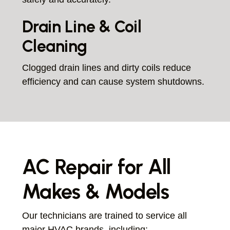
Drain Line & Coil
Cleaning
Clogged drain lines and dirty coils reduce
efficiency and can cause system shutdowns.
AC Repair for All
Makes & Models
Our technicians are trained to service all
major HVAC brands, including: