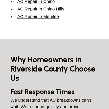
AC Repair in Chino
AC Repair in Chino Hills
AC Repair in Menifee
Why Homeowners in
Riverside County Choose
Us
Fast Response Times
We understand that AC breakdowns can’t
wait. We respond quickly and arrive