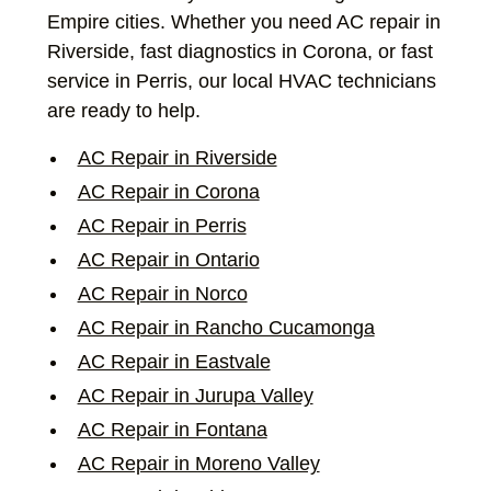
Empire cities. Whether you need AC repair in
Riverside, fast diagnostics in Corona, or fast
service in Perris, our local HVAC technicians
are ready to help.
AC Repair in Riverside
AC Repair in Corona
AC Repair in Perris
AC Repair in Ontario
AC Repair in Norco
AC Repair in Rancho Cucamonga
AC Repair in Eastvale
AC Repair in Jurupa Valley
AC Repair in Fontana
AC Repair in Moreno Valley