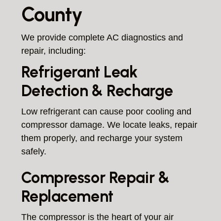
County
We provide complete AC diagnostics and
repair, including:
Refrigerant Leak
Detection & Recharge
Low refrigerant can cause poor cooling and
compressor damage. We locate leaks, repair
them properly, and recharge your system
safely.
Compressor Repair &
Replacement
The compressor is the heart of your air