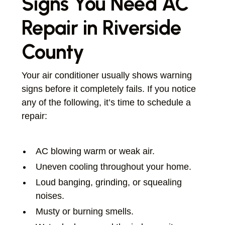
Signs You Need AC
Repair in Riverside
County
Your air conditioner usually shows warning
signs before it completely fails. If you notice
any of the following, it’s time to schedule a
repair:
AC blowing warm or weak air.
Uneven cooling throughout your home.
Loud banging, grinding, or squealing
noises.
Musty or burning smells.