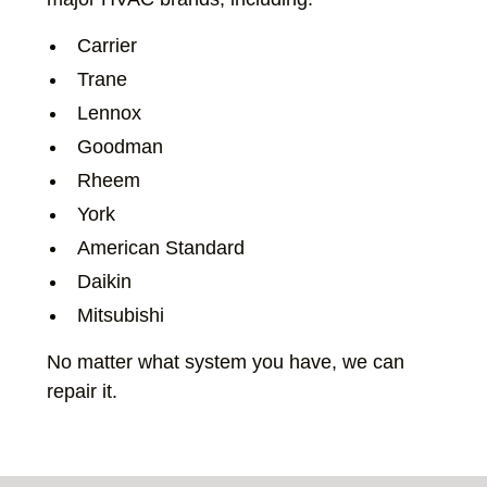
Carrier
Trane
Lennox
Goodman
Rheem
York
American Standard
Daikin
Mitsubishi
No matter what system you have, we can
repair it.