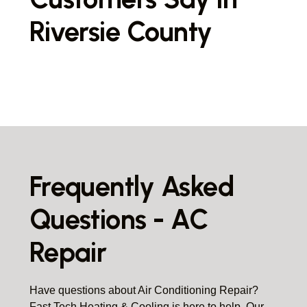
Riversie County
Frequently Asked
Questions - AC
Repair
Have questions about Air Conditioning Repair?
Fast Tech Heating & Cooling is here to help. Our