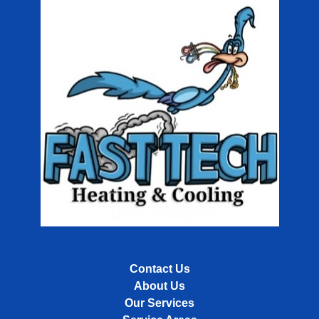
Contact Us
About Us
Our Services