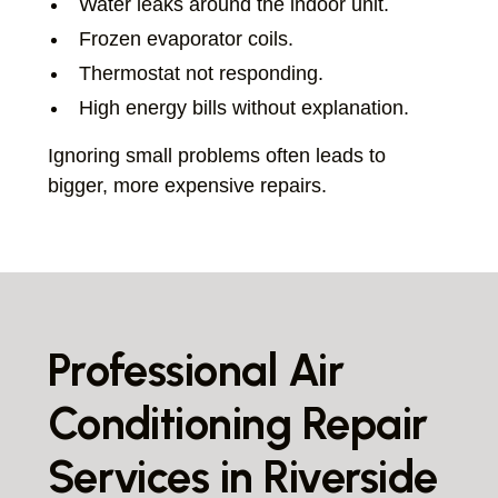
Water leaks around the indoor unit.
Frozen evaporator coils.
Thermostat not responding.
High energy bills without explanation.
Ignoring small problems often leads to
bigger, more expensive repairs.
Professional Air
Conditioning Repair
Services in Riverside