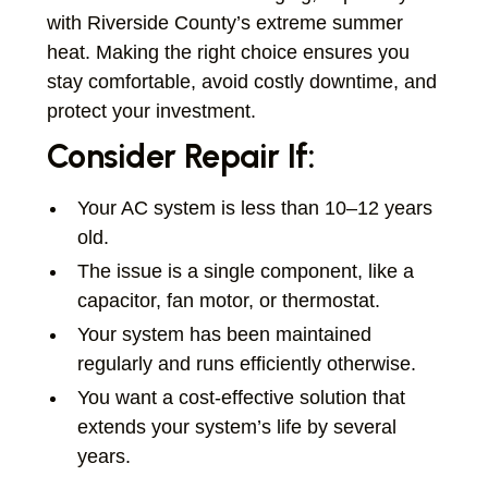
with Riverside County’s extreme summer
heat. Making the right choice ensures you
stay comfortable, avoid costly downtime, and
protect your investment.
Consider Repair If:
Your AC system is less than 10–12 years
old.
The issue is a single component, like a
capacitor, fan motor, or thermostat.
Your system has been maintained
regularly and runs efficiently otherwise.
You want a cost-effective solution that
extends your system’s life by several
years.