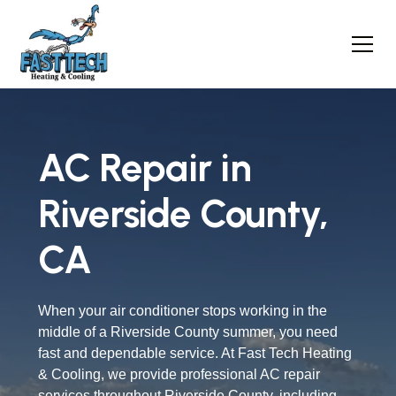
AC Repair in
Riverside County,
CA
When your air conditioner stops working in the
middle of a Riverside County summer, you need
fast and dependable service. At Fast Tech Heating
& Cooling, we provide professional AC repair
services throughout Riverside County, including