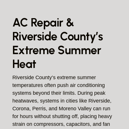
AC Repair &
Riverside County’s
Extreme Summer
Heat
Riverside County’s extreme summer
temperatures often push air conditioning
systems beyond their limits. During peak
heatwaves, systems in cities like Riverside,
Corona, Perris, and Moreno Valley can run
for hours without shutting off, placing heavy
strain on compressors, capacitors, and fan