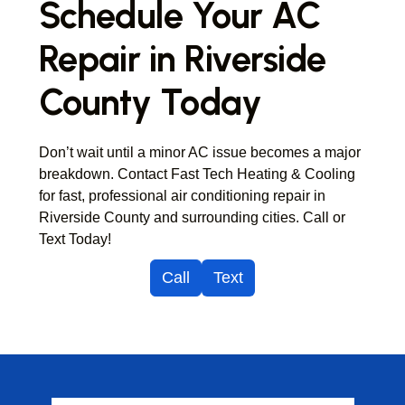
Schedule Your AC
Repair in Riverside
County Today
Don’t wait until a minor AC issue becomes a major
breakdown. Contact Fast Tech Heating & Cooling
for fast, professional air conditioning repair in
Riverside County and surrounding cities. Call or
Text Today!
Call
Text