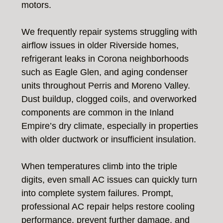
motors.
We frequently repair systems struggling with
airflow issues in older Riverside homes,
refrigerant leaks in Corona neighborhoods
such as Eagle Glen, and aging condenser
units throughout Perris and Moreno Valley.
Dust buildup, clogged coils, and overworked
components are common in the Inland
Empire’s dry climate, especially in properties
with older ductwork or insufficient insulation.
When temperatures climb into the triple
digits, even small AC issues can quickly turn
into complete system failures. Prompt,
professional AC repair helps restore cooling
performance, prevent further damage, and