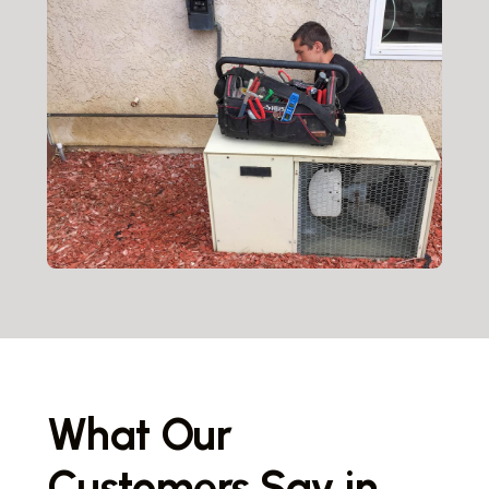
What Our
Customers Say in