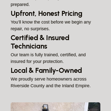
prepared.
Upfront, Honest Pricing
You’ll know the cost before we begin any
repair, no surprises.
Certified & Insured
Technicians
Our team is fully trained, certified, and
insured for your protection.
Local & Family-Owned
We proudly serve homeowners across
Riverside County and the Inland Empire.