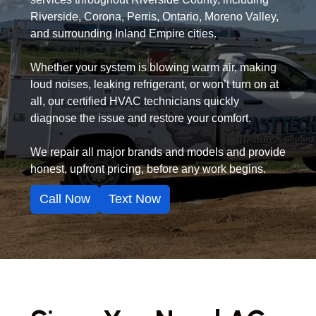
Riverside, Corona, Perris, Ontario, Moreno Valley,
and surrounding Inland Empire cities.
Whether your system is blowing warm air, making
loud noises, leaking refrigerant, or won’t turn on at
all, our certified HVAC technicians quickly
diagnose the issue and restore your comfort.
We repair all major brands and models and provide
honest, upfront pricing, before any work begins.
Call Now
Text Now