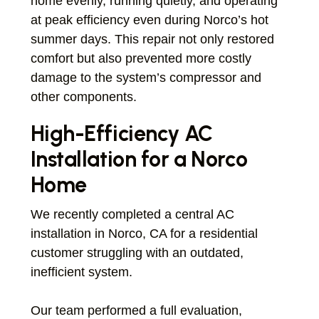
home evenly, running quietly, and operating
at peak efficiency even during Norco’s hot
summer days. This repair not only restored
comfort but also prevented more costly
damage to the system’s compressor and
other components.
High-Efficiency AC
Installation for a Norco
Home
We recently completed a central AC
installation in Norco, CA for a residential
customer struggling with an outdated,
inefficient system.
Our team performed a full evaluation,