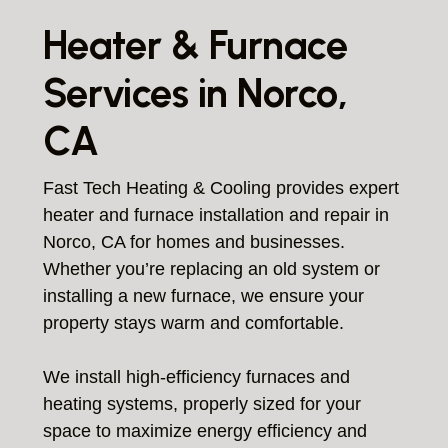
Heater & Furnace
Services in Norco,
CA
Fast Tech Heating & Cooling provides expert
heater and furnace installation and repair in
Norco, CA for homes and businesses.
Whether you’re replacing an old system or
installing a new furnace, we ensure your
property stays warm and comfortable.
We install high-efficiency furnaces and
heating systems, properly sized for your
space to maximize energy efficiency and