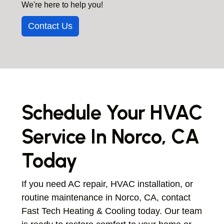
We're here to help you!
repairing systems in both older and newer
properties to ensure reliable operation.
Contact Us
Schedule Your HVAC
Service In Norco, CA
Today
If you need AC repair, HVAC installation, or
routine maintenance in Norco, CA, contact
Fast Tech Heating & Cooling today. Our team