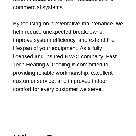
commercial systems.
By focusing on preventative maintenance, we
help reduce unexpected breakdowns,
improve system efficiency, and extend the
lifespan of your equipment. As a fully
licensed and insured HVAC company, Fast
Tech Heating & Cooling is committed to
providing reliable workmanship, excellent
customer service, and improved indoor
comfort for every customer we serve.