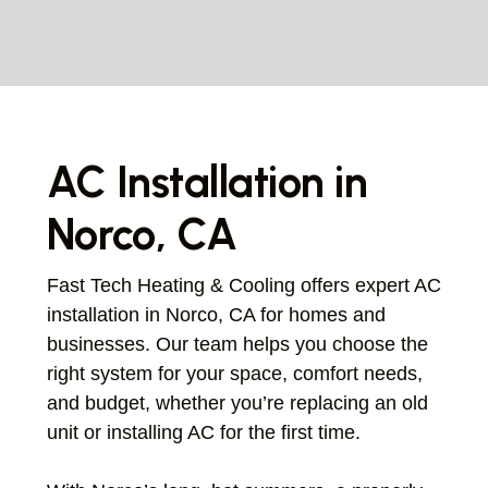
AC Installation in
Norco, CA
Fast Tech Heating & Cooling offers expert AC
installation in Norco, CA for homes and
businesses. Our team helps you choose the
right system for your space, comfort needs,
and budget, whether you’re replacing an old
unit or installing AC for the first time.