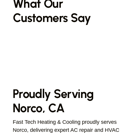
What Our
Customers Say
Proudly Serving
Norco, CA
Fast Tech Heating & Cooling proudly serves
Norco, delivering expert AC repair and HVAC