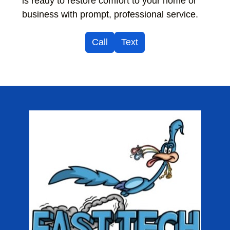
is ready to restore comfort to your home or
business with prompt, professional service.
Call
Text