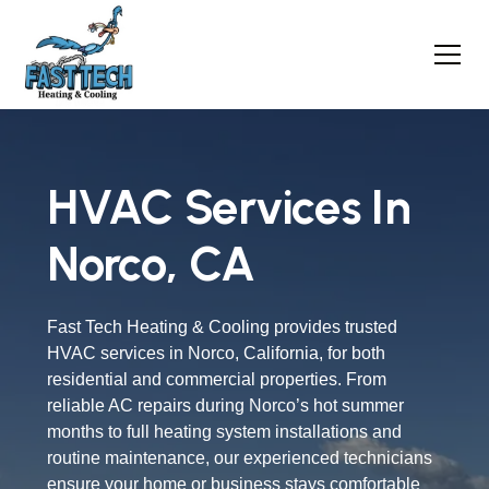
HVAC Services In
Norco, CA
Fast Tech Heating & Cooling provides trusted
HVAC services in Norco, California, for both
residential and commercial properties. From
reliable AC repairs during Norco’s hot summer
months to full heating system installations and
routine maintenance, our experienced technicians
ensure your home or business stays comfortable