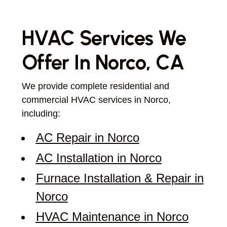
HVAC Services We
Offer In Norco, CA
We provide complete residential and
commercial HVAC services in Norco,
including:
AC Repair in Norco
AC Installation in Norco
Furnace Installation & Repair in
Norco
HVAC Maintenance in Norco