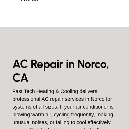
AC Repair in Norco,
CA
Fast Tech Heating & Cooling delivers
professional AC repair services in Norco for
systems of all sizes. If your air conditioner is
blowing warm air, cycling frequently, making
unusual noises, or failing to cool effectively,