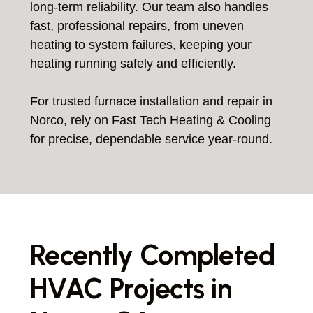
long-term reliability. Our team also handles
fast, professional repairs, from uneven
heating to system failures, keeping your
heating running safely and efficiently.
For trusted furnace installation and repair in
Norco, rely on Fast Tech Heating & Cooling
for precise, dependable service year-round.
Recently Completed
HVAC Projects in