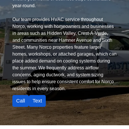
year-round.
Our team provides HVAC service throughout
Norco, working with homeowners and businesses
in areas such as Hidden Valley, Crest-A-Verde,
and communities near Hamner Avenue and Sixth
Street. Many Norco properties feature larger
homes, workshops, or attached garages, which can
place added demand on cooling systems during
the summer. We frequently address airflow
concerns, aging ductwork, and system sizing
issues to help ensure consistent comfort for Norco
residents in every season.
Call
Text