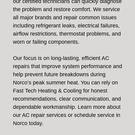
our certified technicians can quickly diagnose
the problem and restore comfort. We service
all major brands and repair common issues
including refrigerant leaks, electrical failures,
airflow restrictions, thermostat problems, and
worn or failing components.
Our focus is on long-lasting, efficient AC
repairs that improve system performance and
help prevent future breakdowns during
Norco’s peak summer heat. You can rely on
Fast Tech Heating & Cooling for honest
recommendations, clear communication, and
dependable workmanship. Learn more about
our AC repair services or schedule service in
Norco today.