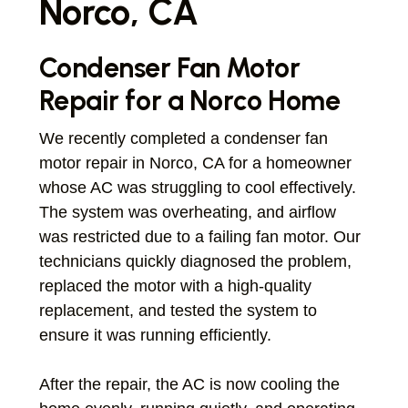
Norco, CA
Condenser Fan Motor
Repair for a Norco Home
We recently completed a condenser fan
motor repair in Norco, CA for a homeowner
whose AC was struggling to cool effectively.
The system was overheating, and airflow
was restricted due to a failing fan motor. Our
technicians quickly diagnosed the problem,
replaced the motor with a high-quality
replacement, and tested the system to
ensure it was running efficiently.
After the repair, the AC is now cooling the