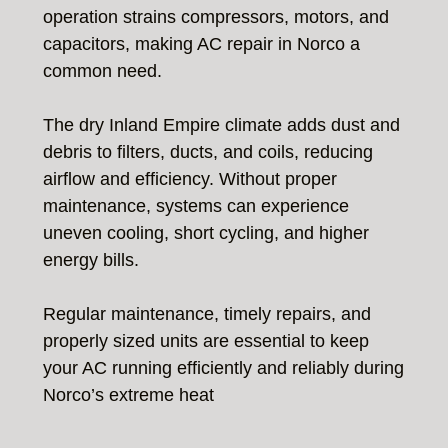
operation strains compressors, motors, and
capacitors, making AC repair in Norco a
common need.
The dry Inland Empire climate adds dust and
debris to filters, ducts, and coils, reducing
airflow and efficiency. Without proper
maintenance, systems can experience
uneven cooling, short cycling, and higher
energy bills.
Regular maintenance, timely repairs, and
properly sized units are essential to keep
your AC running efficiently and reliably during
Norco’s extreme heat