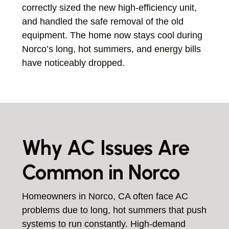
correctly sized the new high-efficiency unit,
and handled the safe removal of the old
equipment. The home now stays cool during
Norco’s long, hot summers, and energy bills
have noticeably dropped.
Why AC Issues Are
Common in Norco
Homeowners in Norco, CA often face AC
problems due to long, hot summers that push
systems to run constantly. High-demand