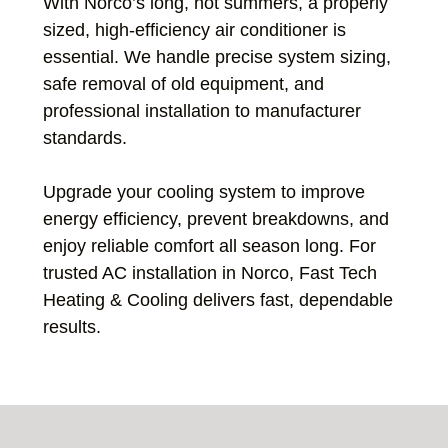
With Norco’s long, hot summers, a properly
sized, high-efficiency air conditioner is
essential. We handle precise system sizing,
safe removal of old equipment, and
professional installation to manufacturer
standards.
Upgrade your cooling system to improve
energy efficiency, prevent breakdowns, and
enjoy reliable comfort all season long. For
trusted AC installation in Norco, Fast Tech
Heating & Cooling delivers fast, dependable
results.