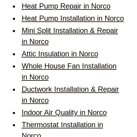
Heat Pump Repair in Norco
Heat Pump Installation in Norco
Mini Split Installation & Repair
in Norco
Attic Insulation in Norco
Whole House Fan Installation
in Norco
Ductwork Installation & Repair
in Norco
Indoor Air Quality in Norco
Thermostat Installation in
Norco