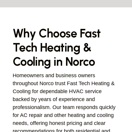
Why Choose Fast
Tech Heating &
Cooling in Norco
Homeowners and business owners
throughout Norco trust Fast Tech Heating &
Cooling for dependable HVAC service
backed by years of experience and
professionalism. Our team responds quickly
for AC repair and other heating and cooling
needs, offering honest pricing and clear
recommendations for both residential and