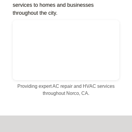
services to homes and businesses
throughout the city.
Providing expert AC repair and HVAC services
throughout Norco, CA.