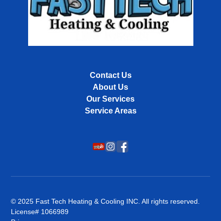
Contact Us
About Us
Our Services
Service Areas
© 2025 Fast Tech Heating & Cooling INC. All rights reserved.
License# 1066989