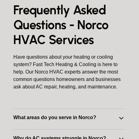
Frequently Asked
Questions - Norco
HVAC Services
Have questions about your heating or cooling
system? Fast Tech Heating & Cooling is here to
help. Our Norco HVAC experts answer the most
common questions homeowners and businesses
ask about AC repair, heating, and maintenance.
What areas do you serve in Norco?
We provide HVAC services throughout
Why do AC systems struggle in Norco?